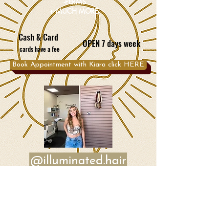
-PERMS
+ MUCH MORE
Cash & Card
OPEN 7 days week
cards have a fee
Book Appointment with Kiara click HERE
@illuminated.hair
Book Appointment with Bela click HERE